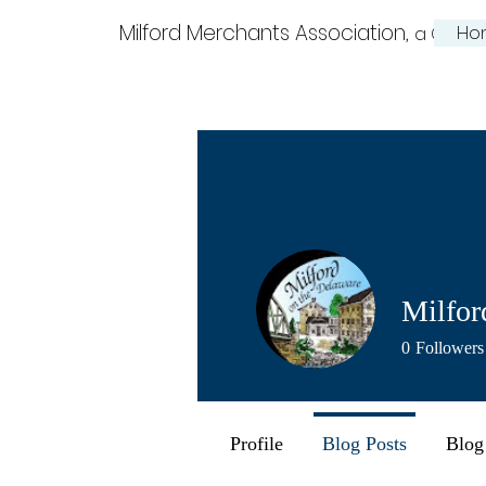
Milford Merchants Association,
Ho
a Charm
Milfor
0
Followers
Profile
Blog Posts
Blog