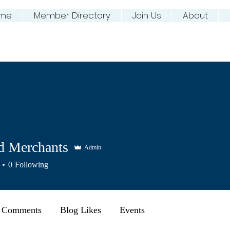
me
Member Directory
Join Us
About
ing NJ River Town
d Merchants
Admin
0
Following
 Comments
Blog Likes
Events