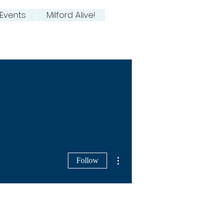
Events
Milford Alive!
More actions
Follow