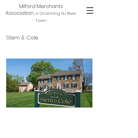
Milford Merchants
Association,
a Charming NJ River
Town
Stem & Cole