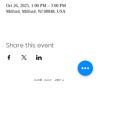
Oct 26, 2025, 1:00 PM – 3:00 PM
Milford, Milford, NJ 08848, USA
Share this event
908-995-4854
info@visitmilfordnj.org
©2024 by Milford Merchants Association on
the Delaware.