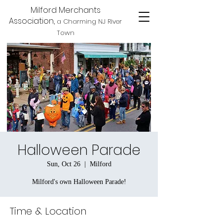
Milford Merchants
Association,
a Charming NJ River
Town
Halloween Parade
Sun, Oct 26
  |  
Milford
Milford's own Halloween Parade!
Time & Location