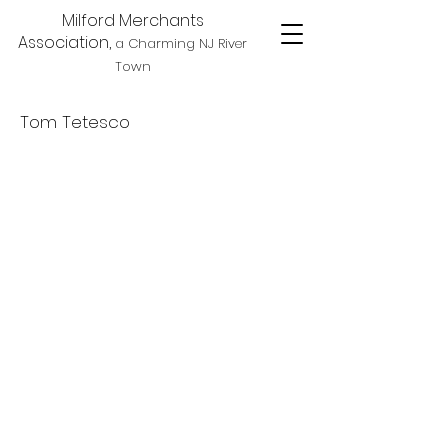
Milford Merchants
Association,
a Charming NJ River
Town
Tom Tetesco