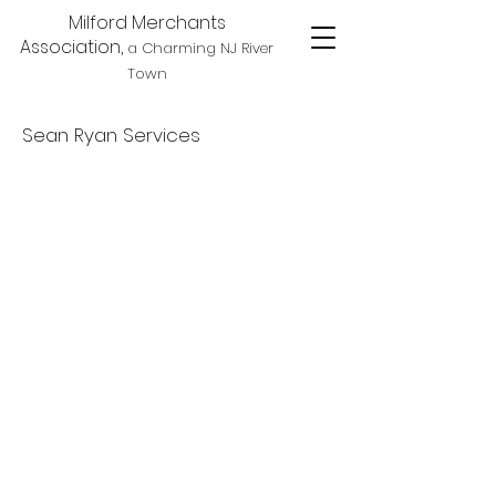
Milford Merchants
Association,
a Charming NJ River
Town
Sean Ryan Services