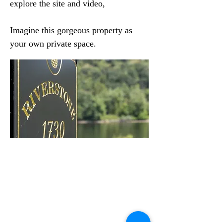
explore the site and video,
Imagine this gorgeous property as
your own private space.