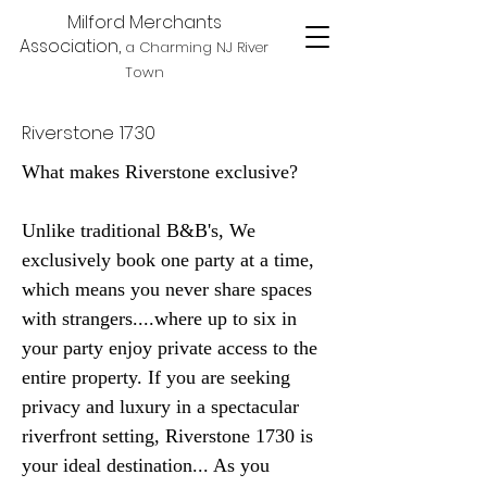
Milford Merchants
Association,
a Charming NJ River
Town
Riverstone 1730
What makes Riverstone exclusive?
Unlike traditional B&B's, We
exclusively book one party at a time,
which means you never share spaces
with strangers....where up to six in
your party enjoy private access to the
entire property. If you are seeking
privacy and luxury in a spectacular
riverfront setting, Riverstone 1730 is
your ideal destination... As you