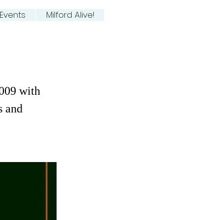
Events
Milford Alive!
009 with
s and