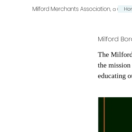
Milford Merchants Association,
Ho
a Charm
Milford Bor
The Milford
the mission 
educating o