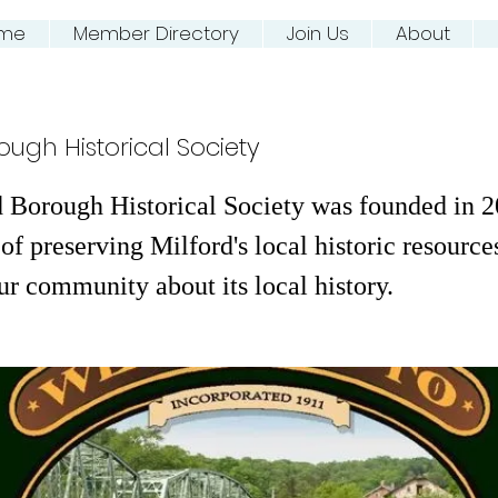
me
Member Directory
Join Us
About
ing NJ River Town
ough Historical Society
 Borough Historical Society was founded in 2
of preserving Milford's local historic resource
ur community about its local history.