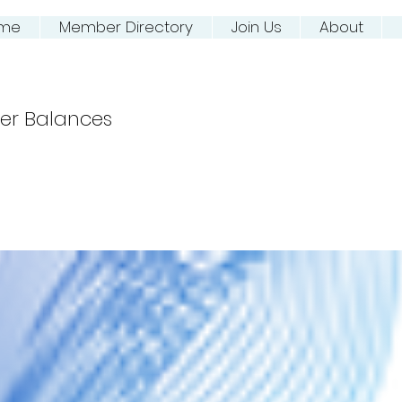
me
Member Directory
Join Us
About
ing NJ River Town
er Balances