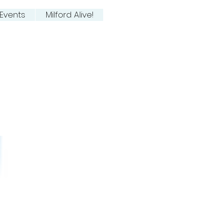
Events
Milford Alive!