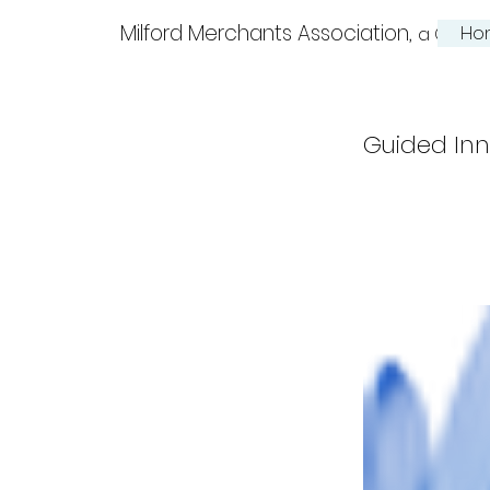
Milford Merchants Association,
Ho
a Charm
Guided Inn