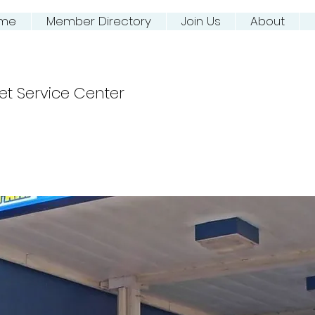
me
Member Directory
Join Us
About
ing NJ River Town
et Service Center