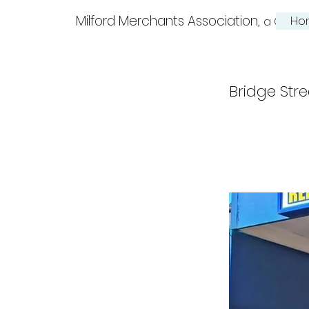
Milford Merchants Association,
Ho
a Charm
Bridge Stre