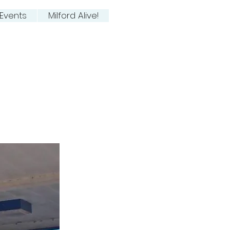
Events
Milford Alive!