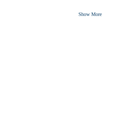
Show More