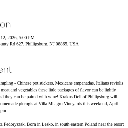
ion
 12, 2026, 5:00 PM
ounty Rd 627, Phillipsburg, NJ 08865, USA
ent
dumpling - Chinese pot stickers, Mexicans empanadas, Italians raviolis
 meat and vegetables these little packages of flavor can be lightly
nd they can be paired with wine! Krakus Deli of Phillipsburg will
l homemade pierogis at Villa Milagro Vineyards this weekend, April
00pm
 Fedoryszak. Born in Lesko, in south-eastern Poland near the resort