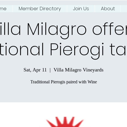
me
Member Directory
Join Us
About
ing NJ River Town
illa Milagro offe
tional Pierogi t
Sat, Apr 11
  |  
Villa Milagro Vineyards
Traditional Pierogis paired with Wine