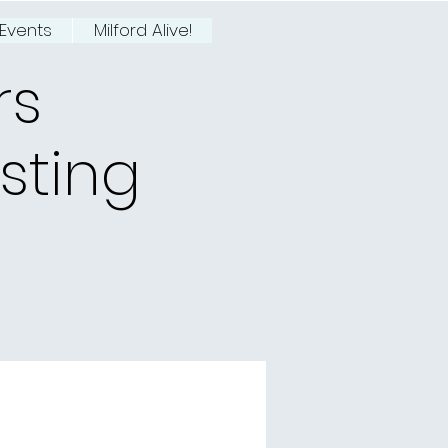
Events
Milford Alive!
rs
asting