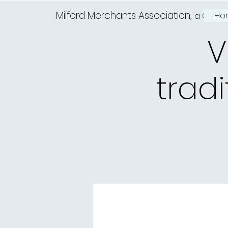
Milford Merchants Association,
Ho
a Charm
V
tradi