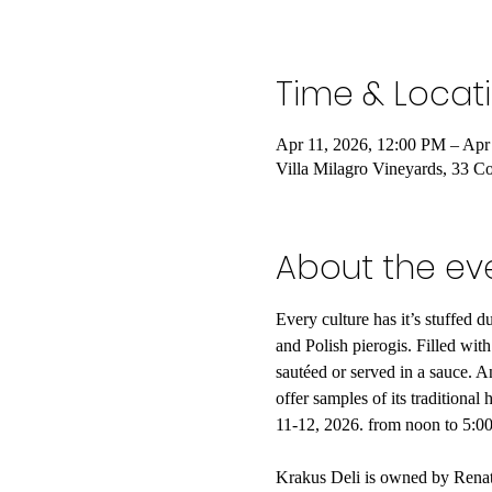
Time & Locat
Apr 11, 2026, 12:00 PM – Apr
Villa Milagro Vineyards, 33 C
About the ev
Every culture has it’s stuffed 
and Polish pierogis. Filled with
sautéed or served in a sauce. A
offer samples of its traditiona
11-12, 2026. from noon to 5:
Krakus Deli is owned by Renata