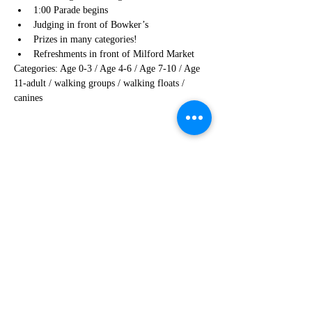
1:00 Parade begins
Judging in front of Bowker’s 
Prizes in many categories!
Refreshments in front of Milford Market
Categories: Age 0-3 / Age 4-6 / Age 7-10 / Age 
11-adult / walking groups / walking floats / 
canines
Share this event
908-995-4854
info@visitmilfordnj.org
©2024 by Milford Merchants Association on