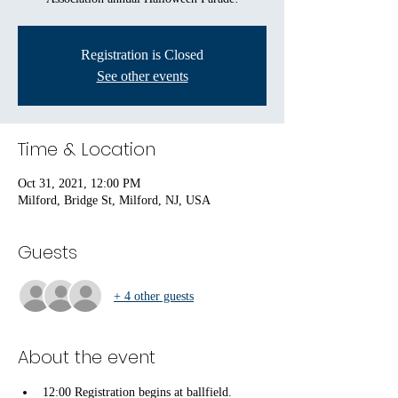
Registration is Closed
See other events
Time & Location
Oct 31, 2021, 12:00 PM
Milford, Bridge St, Milford, NJ, USA
Guests
+ 4 other guests
About the event
12:00 Registration begins at ballfield.