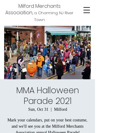
Milford Merchants
Association,
a Charming NJ River
Town
MMA Halloween
Parade 2021
Sun, Oct 31
  |  
Milford
Mark your calendars, put on your best costume,
and we'll see you at the Milford Merchants
Association annual Halloween Parade!