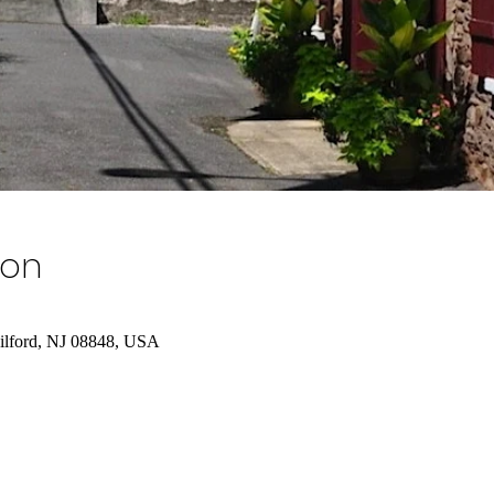
ion
Milford, NJ 08848, USA