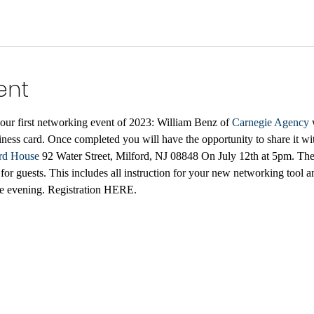
ent
our first networking event of 2023: William Benz of 
Carnegie Agency
 
iness card. Once completed you will have the opportunity to share it wit
rd House
 92 Water Street, Milford, NJ 08848 On July 12th at 5pm. The 
 guests. This includes all instruction for your new networking tool and
ive evening. Registration HERE.