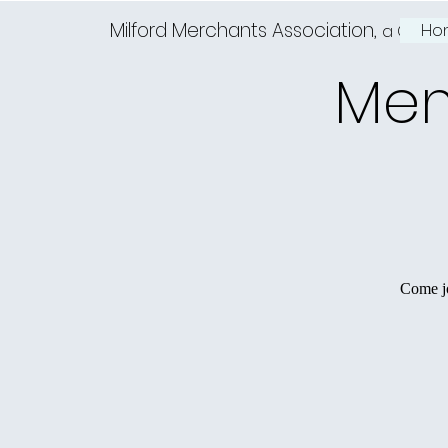
Milford Merchants Association,
Ho
a Charm
Mem
Come jo