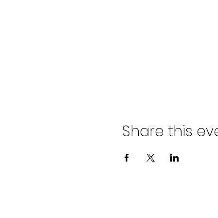
Share this ev