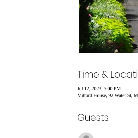
Time & Locat
Jul 12, 2023, 5:00 PM
Milford House, 92 Water St, 
Guests