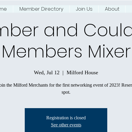
me
Member Directory
Join Us
About
ing NJ River Town
ber and Coul
Members Mixer
Wed, Jul 12
  |  
Milford House
in the Milford Merchants for the first networking event of 2023! Rese
spot.
Registration is closed
See other events