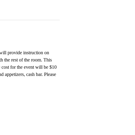
will provide instruction on 
h the rest of the room. This 
cost for the event will be $10 
 appetizers, cash bar. Please 