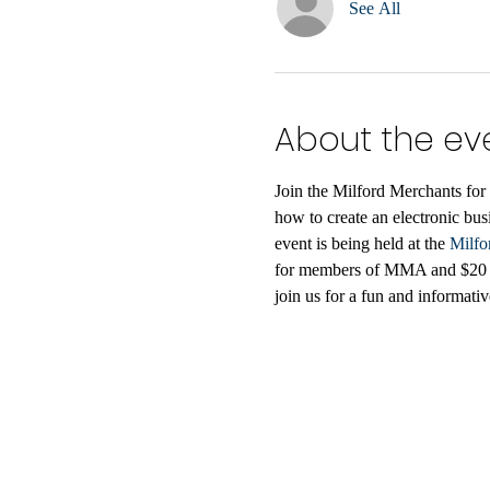
See All
About the ev
Join the Milford Merchants for 
how to create an electronic bus
event is being held at the 
Milfo
for members of MMA and $20 for
join us for a fun and informat