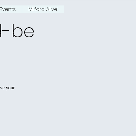
Events
Milford Alive!
d-be
rve your